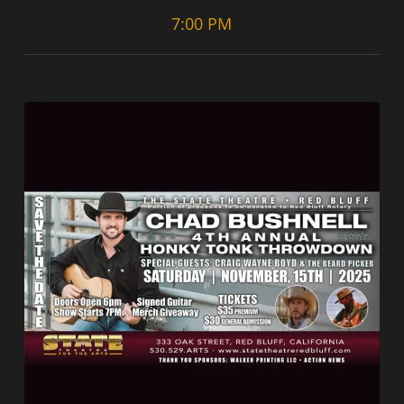
7:00 PM