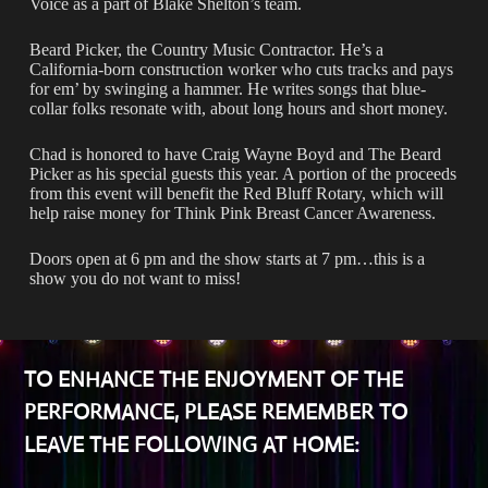
Voice as a part of Blake Shelton’s team.
Beard Picker, the Country Music Contractor. He’s a
California-born construction worker who cuts tracks and pays
for em’ by swinging a hammer. He writes songs that blue-
collar folks resonate with, about long hours and short money.
Chad is honored to have Craig Wayne Boyd and The Beard
Picker as his special guests this year. A portion of the proceeds
from this event will benefit the Red Bluff Rotary, which will
help raise money for Think Pink Breast Cancer Awareness.
Doors open at 6 pm and the show starts at 7 pm…this is a
show you do not want to miss!
TO ENHANCE THE ENJOYMENT OF THE
PERFORMANCE, PLEASE REMEMBER TO
LEAVE THE FOLLOWING AT HOME: