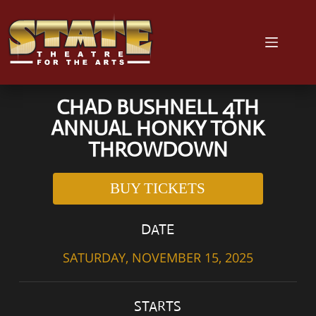
CHAD BUSHNELL 4TH
ANNUAL HONKY TONK
THROWDOWN
BUY TICKETS
DATE
SATURDAY, NOVEMBER 15, 2025
STARTS