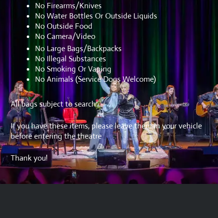
No Firearms/Knives
No Water Bottles Or Outside Liquids
No Outside Food
No Camera/Video
No Large Bags/Backpacks
No Illegal Substances
No Smoking Or Vaping
No Animals (Service Dogs Welcome)
All bags subject to search
If you have these items, please leave them in your vehicle
before entering the theatre
Thank you!