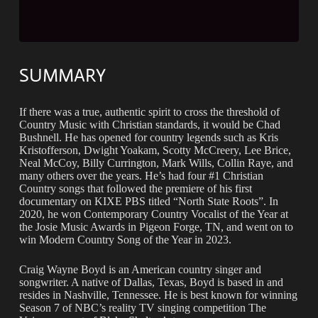
SUMMARY
If there was a true, authentic spirit to cross the threshold of
Country Music with Christian standards, it would be Chad
Bushnell. He has opened for country legends such as Kris
Kristofferson, Dwight Yoakam, Scotty McCreery, Lee Brice,
Neal McCoy, Billy Currington, Mark Wills, Collin Raye, and
many others over the years. He’s had four #1 Christian
Country songs that followed the premiere of his first
documentary on KIXE PBS titled “North State Roots”. In
2020, he won Contemporary Country Vocalist of the Year at
the Josie Music Awards in Pigeon Forge, TN, and went on to
win Modern Country Song of the Year in 2023.
Craig Wayne Boyd is an American country singer and
songwriter. A native of Dallas, Texas, Boyd is based in and
resides in Nashville, Tennessee. He is best known for winning
Season 7 of NBC’s reality TV singing competition The