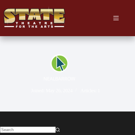
NEALBARROW
Joined: May 26, 2024
Articles: 1