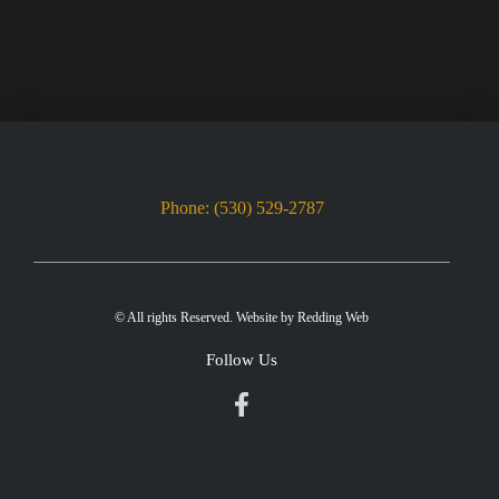
Phone: (530) 529-2787
© All rights Reserved. Website by
Redding Web
Follow Us